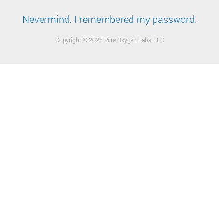
Nevermind. I remembered my password.
Copyright © 2026 Pure Oxygen Labs, LLC