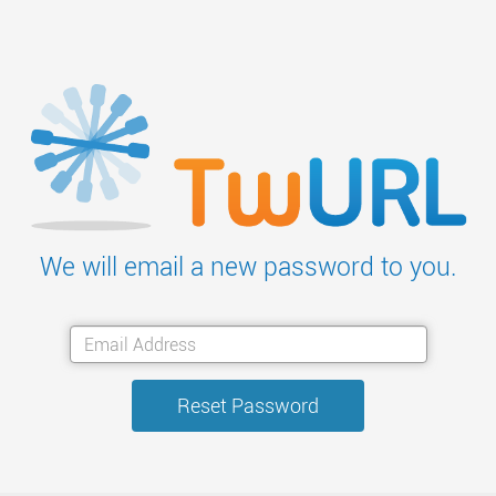
We will email a new password to you.