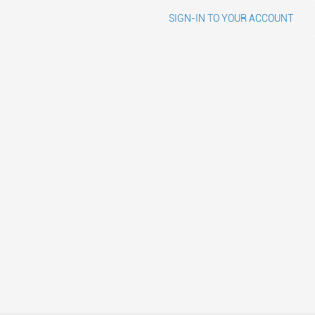
SIGN-IN TO YOUR ACCOUNT